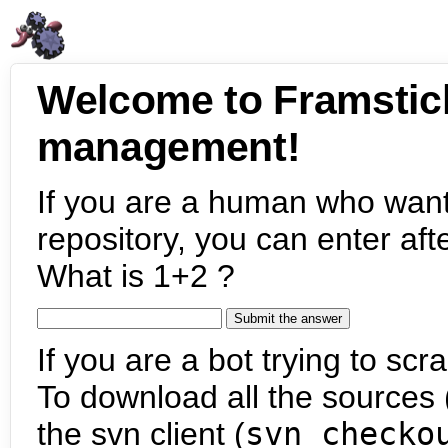
Welcome to Framstic
management!
If you are a human who want
repository, you can enter aft
What is 1+2 ?
If you are a bot trying to scra
To download all the sources (
the svn client (
svn checko