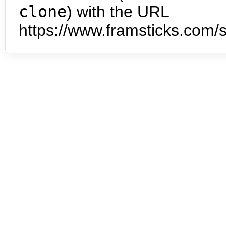
clone
) with the URL
https://www.framsticks.com/s