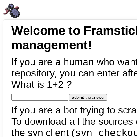
Welcome to Framstic
management!
If you are a human who want
repository, you can enter aft
What is 1+2 ?
If you are a bot trying to scra
To download all the sources (
the svn client (
svn checko