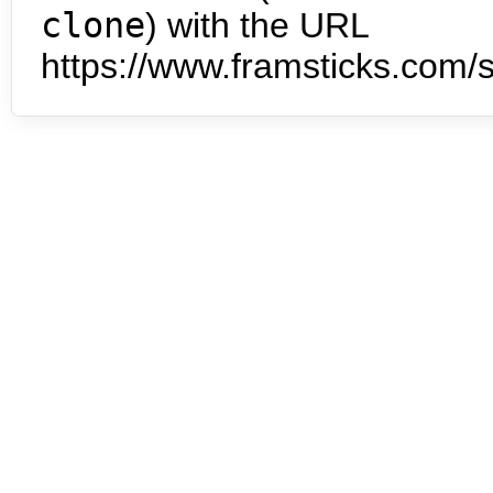
clone
) with the URL
https://www.framsticks.com/s