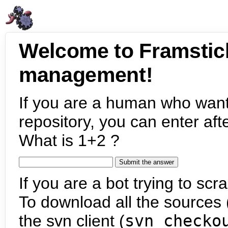
Welcome to Framstic
management!
If you are a human who want
repository, you can enter aft
What is 1+2 ?
If you are a bot trying to scra
To download all the sources (
the svn client (
svn checko