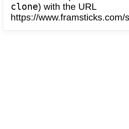
clone
) with the URL
https://www.framsticks.com/s