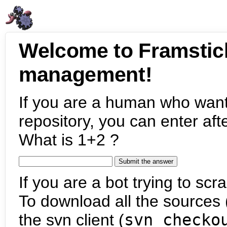
Welcome to Framstic
management!
If you are a human who want
repository, you can enter aft
What is 1+2 ?
If you are a bot trying to scra
To download all the sources (
the svn client (
svn checko