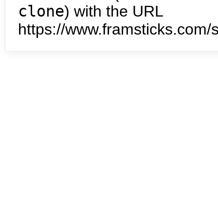
clone
) with the URL
https://www.framsticks.com/s