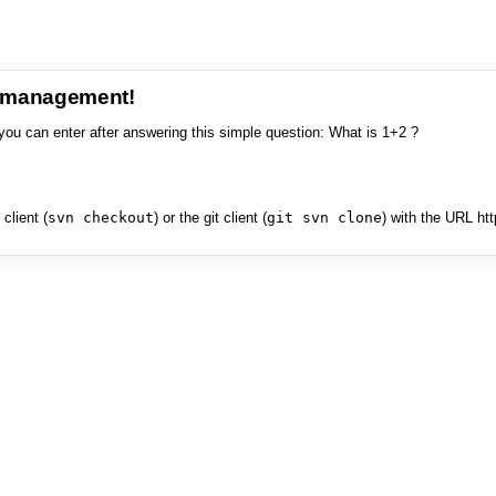
e management!
you can enter after answering this simple question: What is 1+2 ?
client (
svn checkout
) or the git client (
git svn clone
) with the URL ht