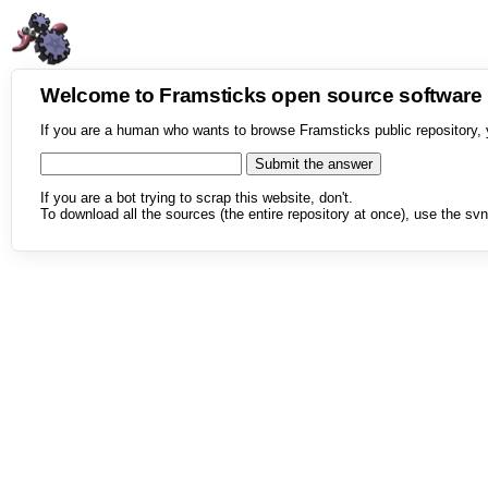
Welcome to Framsticks open source softwar
If you are a human who wants to browse Framsticks public repository, 
If you are a bot trying to scrap this website, don't.
To download all the sources (the entire repository at once), use the svn 