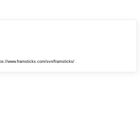
tps://www.framsticks.com/svn/framsticks/ .