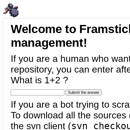
Welcome to Framstic
management!
If you are a human who want
repository, you can enter aft
What is 1+2 ?
If you are a bot trying to scra
To download all the sources (
the svn client (
svn checko