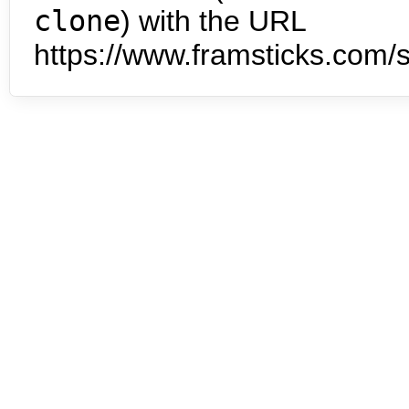
clone
) with the URL
https://www.framsticks.com/s