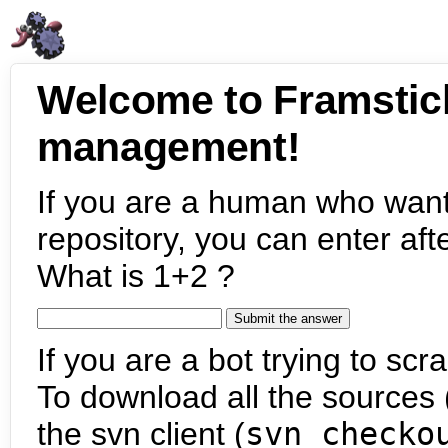
Welcome to Framstic
management!
If you are a human who want
repository, you can enter aft
What is 1+2 ?
If you are a bot trying to scra
To download all the sources (
the svn client (
svn checko