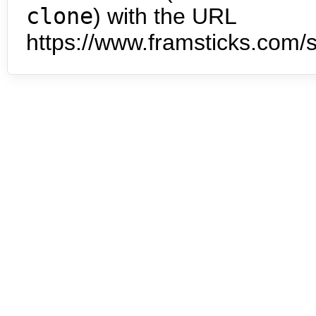
clone
) with the URL
https://www.framsticks.com/s