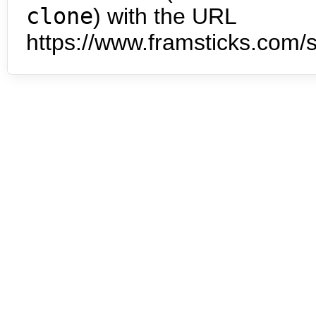
clone
) with the URL
https://www.framsticks.com/s