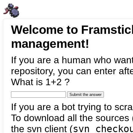
Welcome to Framstic
management!
If you are a human who want
repository, you can enter aft
What is 1+2 ?
If you are a bot trying to scra
To download all the sources (
the svn client (
svn checko