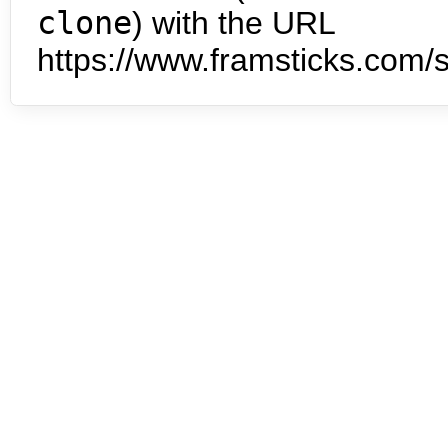
clone
) with the URL
https://www.framsticks.com/s