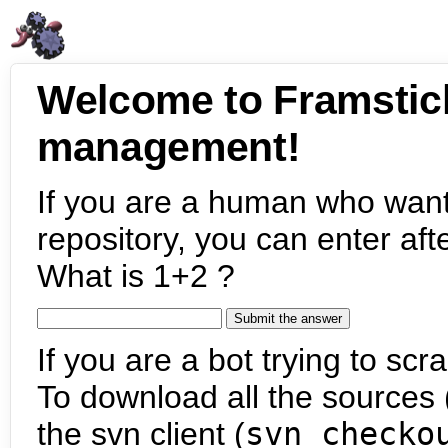
Welcome to Framstic
management!
If you are a human who want
repository, you can enter aft
What is 1+2 ?
If you are a bot trying to scra
To download all the sources (
the svn client (
svn checko