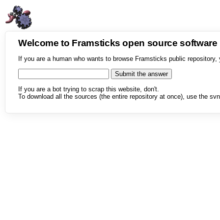
Welcome to Framsticks open source softwar
If you are a human who wants to browse Framsticks public repository, 
If you are a bot trying to scrap this website, don't.
To download all the sources (the entire repository at once), use the svn 