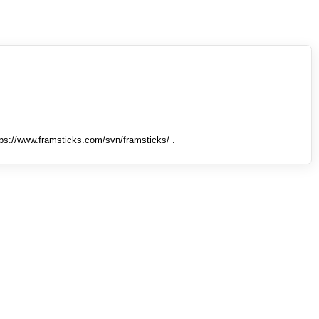
tps://www.framsticks.com/svn/framsticks/ .