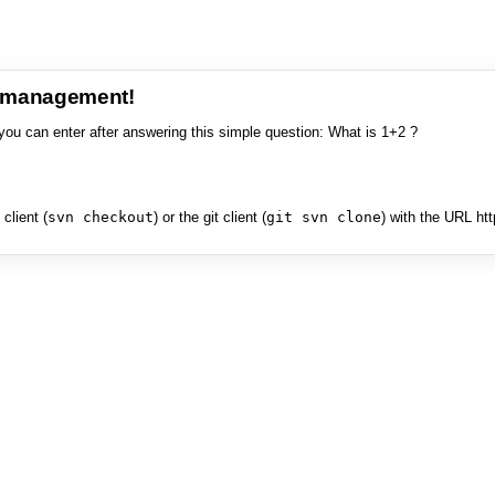
e management!
you can enter after answering this simple question: What is 1+2 ?
client (
svn checkout
) or the git client (
git svn clone
) with the URL ht