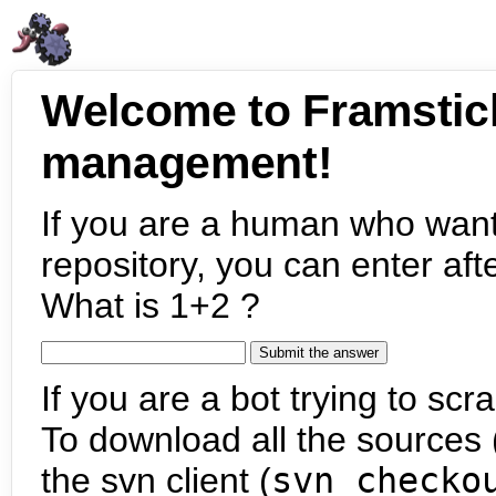
Welcome to Framstic
management!
If you are a human who want
repository, you can enter aft
What is 1+2 ?
If you are a bot trying to scra
To download all the sources (
the svn client (
svn checko