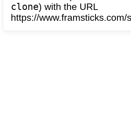
clone
) with the URL
https://www.framsticks.com/s