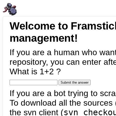
Welcome to Framstic
management!
If you are a human who want
repository, you can enter aft
What is 1+2 ?
If you are a bot trying to scra
To download all the sources (
the svn client (
svn checko