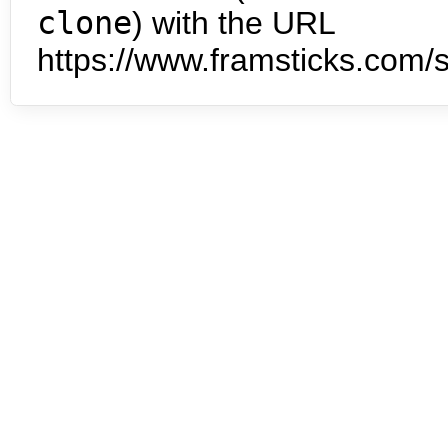
clone
) with the URL
https://www.framsticks.com/s