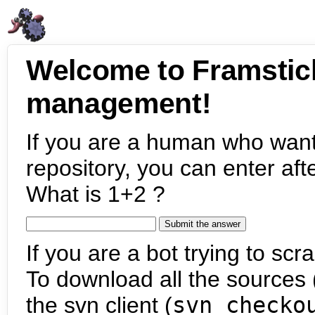
Welcome to Framstic
management!
If you are a human who want
repository, you can enter aft
What is 1+2 ?
If you are a bot trying to scra
To download all the sources (
the svn client (
svn checko