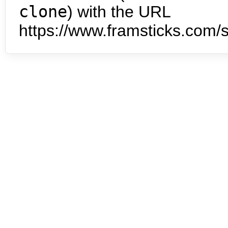
clone
) with the URL
https://www.framsticks.com/s