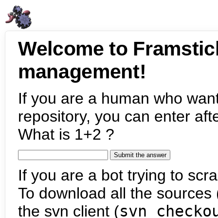
Welcome to Framstic
management!
If you are a human who want
repository, you can enter aft
What is 1+2 ?
If you are a bot trying to scra
To download all the sources (
the svn client (
svn checko