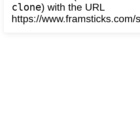
clone
) with the URL
https://www.framsticks.com/s