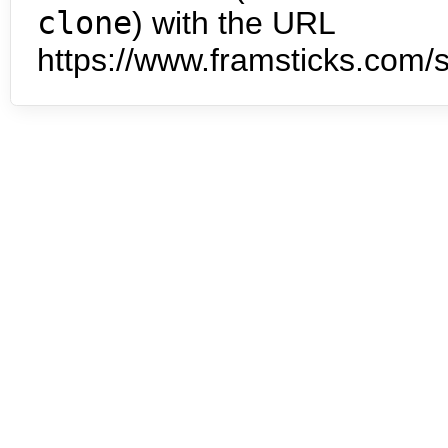
clone
) with the URL
https://www.framsticks.com/s