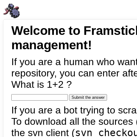
Welcome to Framstic
management!
If you are a human who want
repository, you can enter aft
What is 1+2 ?
If you are a bot trying to scra
To download all the sources (
the svn client (
svn checko