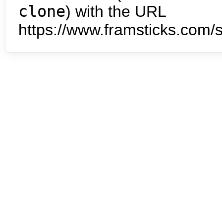
clone
) with the URL
https://www.framsticks.com/s