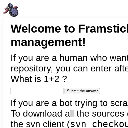
Welcome to Framstic
management!
If you are a human who want
repository, you can enter aft
What is 1+2 ?
If you are a bot trying to scra
To download all the sources (
the svn client (
svn checko