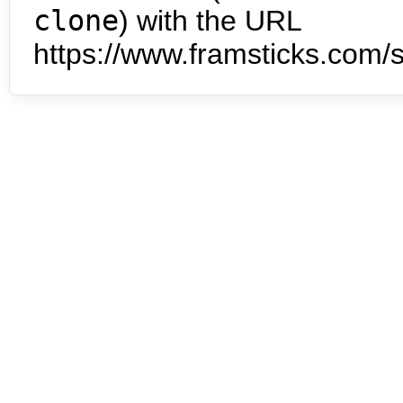
clone
) with the URL
https://www.framsticks.com/s