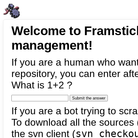
Welcome to Framstic
management!
If you are a human who want
repository, you can enter aft
What is 1+2 ?
If you are a bot trying to scra
To download all the sources (
the svn client (
svn checko