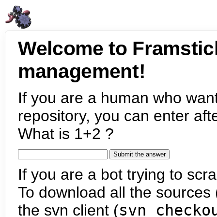
Welcome to Framstic
management!
If you are a human who want
repository, you can enter aft
What is 1+2 ?
If you are a bot trying to scra
To download all the sources (
the svn client (
svn checko