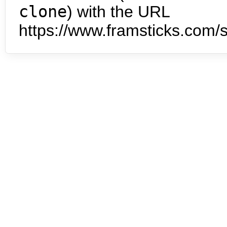
clone
) with the URL
https://www.framsticks.com/s