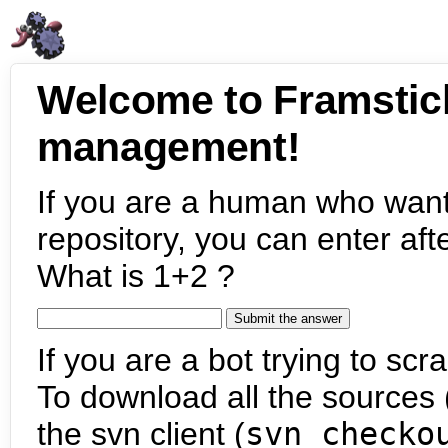
Welcome to Framstic
management!
If you are a human who want
repository, you can enter aft
What is 1+2 ?
If you are a bot trying to scra
To download all the sources (
the svn client (
svn checko