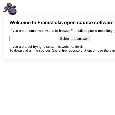
Welcome to Framsticks open source softwar
If you are a human who wants to browse Framsticks public repository, 
If you are a bot trying to scrap this website, don't.
To download all the sources (the entire repository at once), use the svn 