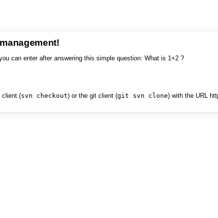
e management!
you can enter after answering this simple question: What is 1+2 ?
client (
svn checkout
) or the git client (
git svn clone
) with the URL ht