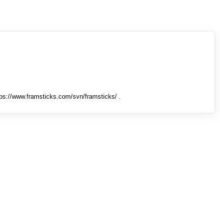
tps://www.framsticks.com/svn/framsticks/ .