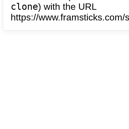
clone
) with the URL
https://www.framsticks.com/s