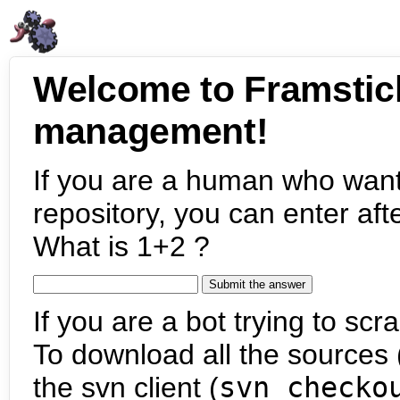
Welcome to Framstic
management!
If you are a human who want
repository, you can enter aft
What is 1+2 ?
If you are a bot trying to scra
To download all the sources (
the svn client (
svn checko