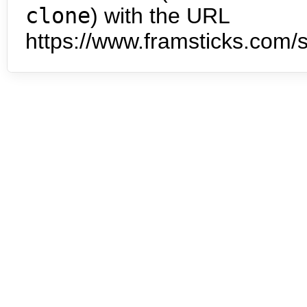
clone
) with the URL
https://www.framsticks.com/s