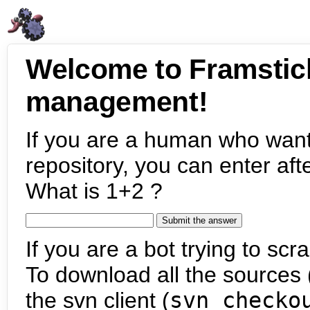
Welcome to Framstic
management!
If you are a human who want
repository, you can enter aft
What is 1+2 ?
If you are a bot trying to scra
To download all the sources (
the svn client (
svn checko