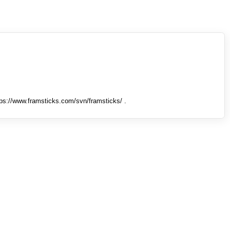
tps://www.framsticks.com/svn/framsticks/ .