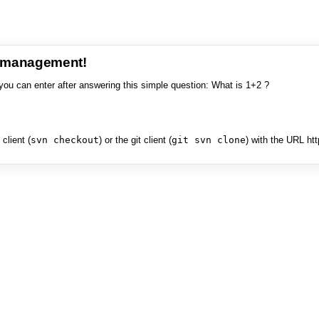
e management!
you can enter after answering this simple question: What is 1+2 ?
client (
svn checkout
) or the git client (
git svn clone
) with the URL ht