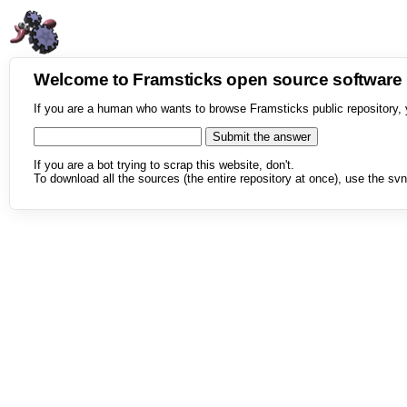
Welcome to Framsticks open source softwar
If you are a human who wants to browse Framsticks public repository, 
If you are a bot trying to scrap this website, don't.
To download all the sources (the entire repository at once), use the svn 