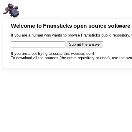
Welcome to Framsticks open source softwar
If you are a human who wants to browse Framsticks public repository, 
If you are a bot trying to scrap this website, don't.
To download all the sources (the entire repository at once), use the svn 