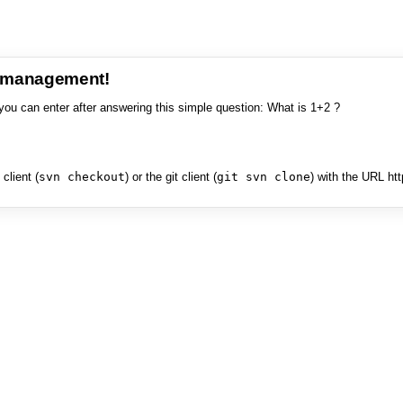
e management!
you can enter after answering this simple question: What is 1+2 ?
client (
svn checkout
) or the git client (
git svn clone
) with the URL ht