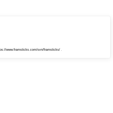
tps://www.framsticks.com/svn/framsticks/ .