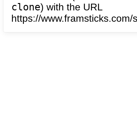
clone
) with the URL
https://www.framsticks.com/s