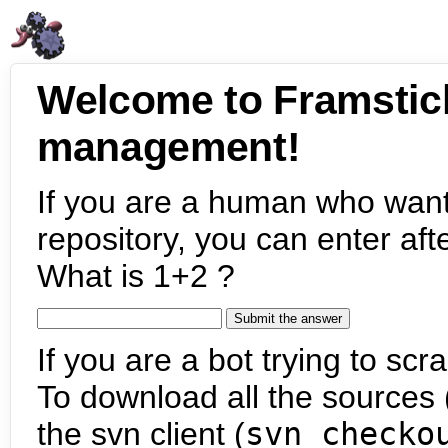
Welcome to Framstic
management!
If you are a human who want
repository, you can enter aft
What is 1+2 ?
If you are a bot trying to scra
To download all the sources (
the svn client (
svn checko