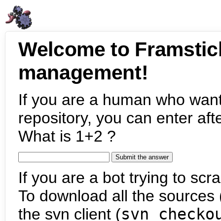
Welcome to Framstic
management!
If you are a human who want
repository, you can enter aft
What is 1+2 ?
If you are a bot trying to scra
To download all the sources (
the svn client (
svn checko