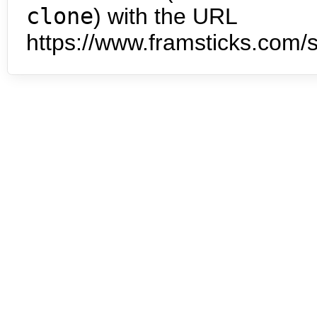
clone
) with the URL
https://www.framsticks.com/s