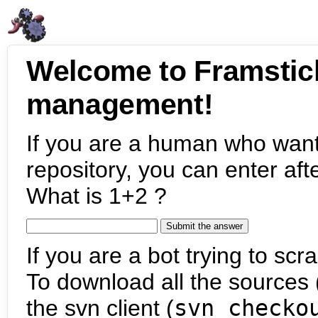
Welcome to Framstic
management!
If you are a human who want
repository, you can enter aft
What is 1+2 ?
If you are a bot trying to scra
To download all the sources (
the svn client (
svn checko