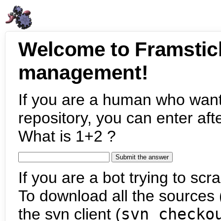
Welcome to Framstic
management!
If you are a human who want
repository, you can enter aft
What is 1+2 ?
If you are a bot trying to scra
To download all the sources (
the svn client (
svn checko