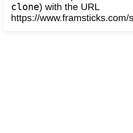
clone
) with the URL
https://www.framsticks.com/s