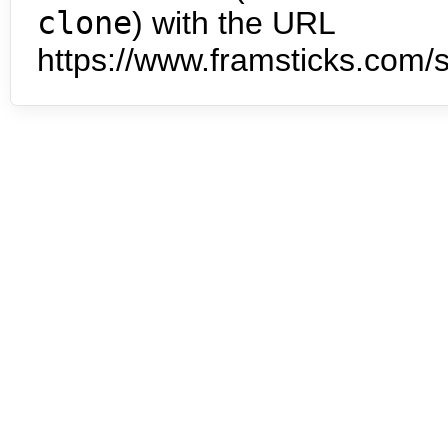
clone
) with the URL
https://www.framsticks.com/s