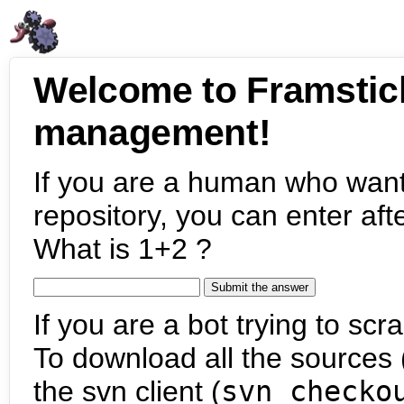
Welcome to Framstic
management!
If you are a human who want
repository, you can enter aft
What is 1+2 ?
If you are a bot trying to scra
To download all the sources (
the svn client (
svn checko