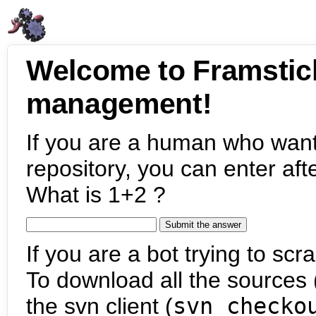
Welcome to Framstic
management!
If you are a human who want
repository, you can enter aft
What is 1+2 ?
If you are a bot trying to scra
To download all the sources (
the svn client (
svn checko