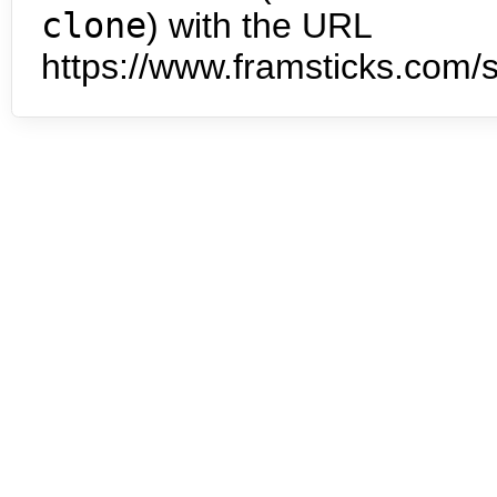
clone
) with the URL
https://www.framsticks.com/s