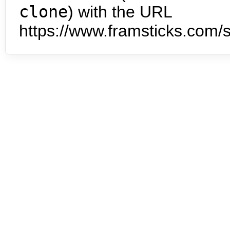
clone
) with the URL
https://www.framsticks.com/s