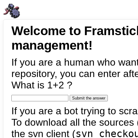
Welcome to Framstic
management!
If you are a human who want
repository, you can enter aft
What is 1+2 ?
If you are a bot trying to scra
To download all the sources (
the svn client (
svn checko