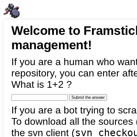
Welcome to Framstic
management!
If you are a human who want
repository, you can enter aft
What is 1+2 ?
If you are a bot trying to scra
To download all the sources (
the svn client (
svn checko