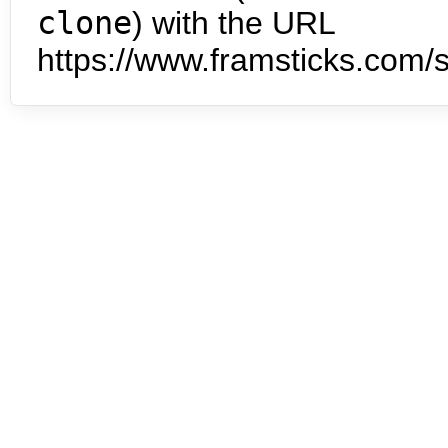
clone
) with the URL
https://www.framsticks.com/s