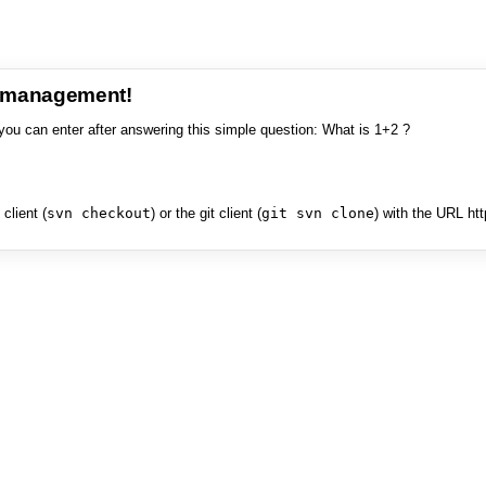
e management!
you can enter after answering this simple question: What is 1+2 ?
client (
svn checkout
) or the git client (
git svn clone
) with the URL ht