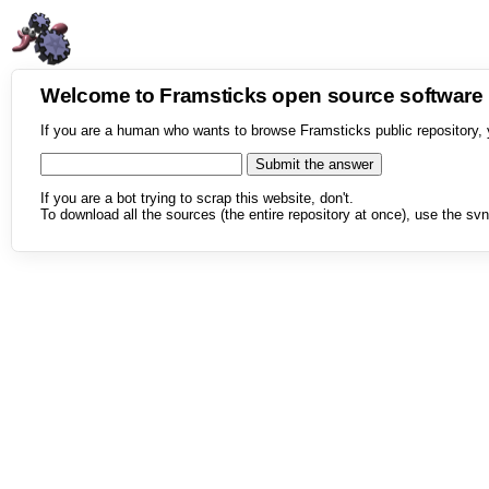
Welcome to Framsticks open source softwar
If you are a human who wants to browse Framsticks public repository, 
If you are a bot trying to scrap this website, don't.
To download all the sources (the entire repository at once), use the svn 