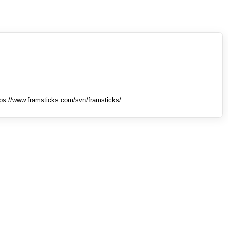
tps://www.framsticks.com/svn/framsticks/ .