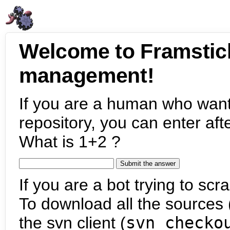
Welcome to Framstic
management!
If you are a human who want
repository, you can enter aft
What is 1+2 ?
If you are a bot trying to scra
To download all the sources (
the svn client (
svn checko