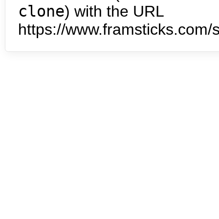
clone
) with the URL
https://www.framsticks.com/s