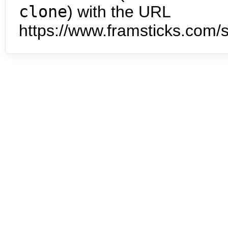
clone
) with the URL
https://www.framsticks.com/s