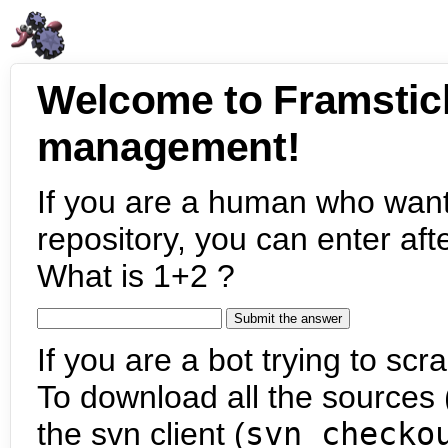
Welcome to Framstic
management!
If you are a human who want
repository, you can enter aft
What is 1+2 ?
If you are a bot trying to scra
To download all the sources (
the svn client (
svn checko