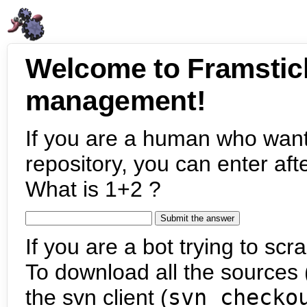
Welcome to Framstic
management!
If you are a human who want
repository, you can enter aft
What is 1+2 ?
If you are a bot trying to scra
To download all the sources (
the svn client (
svn checko