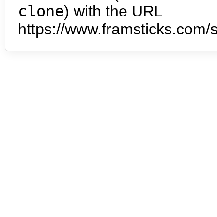
clone
) with the URL
https://www.framsticks.com/s