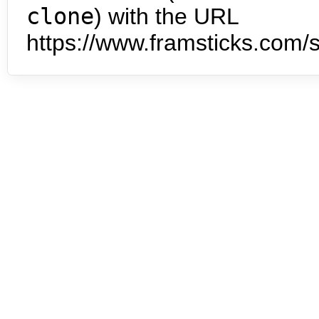
clone
) with the URL
https://www.framsticks.com/s