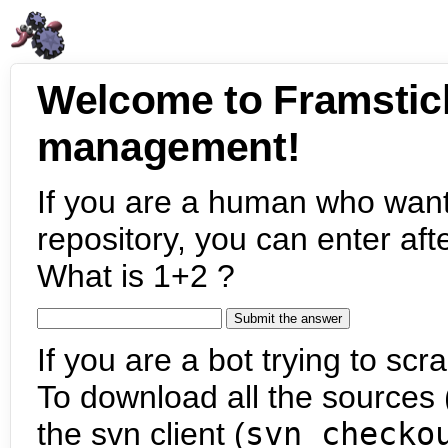
Welcome to Framstic
management!
If you are a human who want
repository, you can enter aft
What is 1+2 ?
If you are a bot trying to scra
To download all the sources (
the svn client (
svn checko