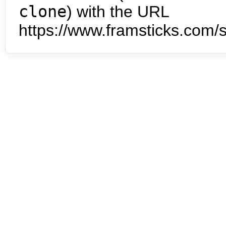
clone
) with the URL
https://www.framsticks.com/s