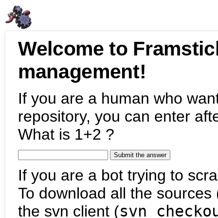
Welcome to Framstic
management!
If you are a human who want
repository, you can enter aft
What is 1+2 ?
If you are a bot trying to scra
To download all the sources (
the svn client (
svn checko