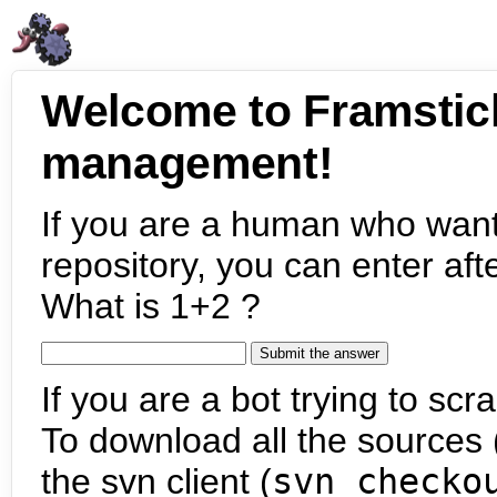
Welcome to Framstic
management!
If you are a human who want
repository, you can enter aft
What is 1+2 ?
If you are a bot trying to scra
To download all the sources (
the svn client (
svn checko