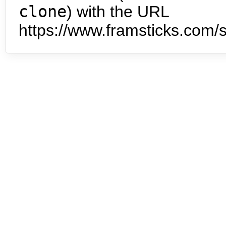
clone
) with the URL
https://www.framsticks.com/s