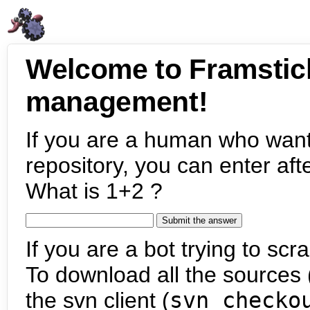
Welcome to Framstic
management!
If you are a human who want
repository, you can enter aft
What is 1+2 ?
If you are a bot trying to scra
To download all the sources (
the svn client (
svn checko