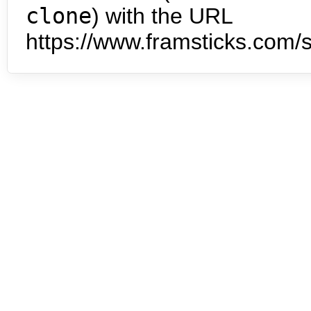
clone
) with the URL
https://www.framsticks.com/s