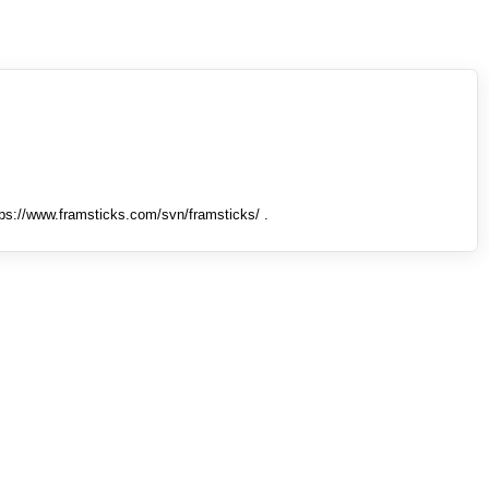
tps://www.framsticks.com/svn/framsticks/ .