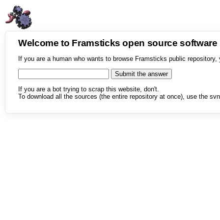
Welcome to Framsticks open source softwar
If you are a human who wants to browse Framsticks public repository, 
If you are a bot trying to scrap this website, don't.
To download all the sources (the entire repository at once), use the svn 