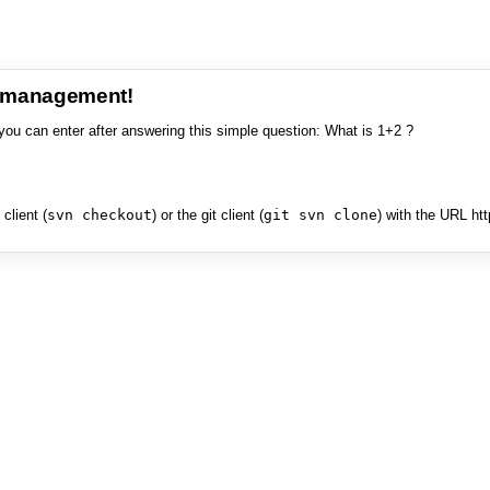
e management!
you can enter after answering this simple question: What is 1+2 ?
client (
svn checkout
) or the git client (
git svn clone
) with the URL ht