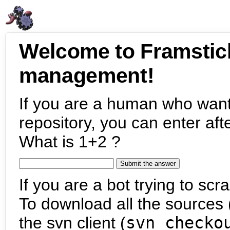
Welcome to Framstic
management!
If you are a human who want
repository, you can enter aft
What is 1+2 ?
If you are a bot trying to scra
To download all the sources (
the svn client (
svn checko