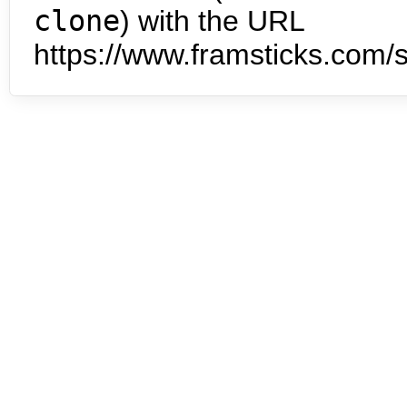
clone
) with the URL
https://www.framsticks.com/s