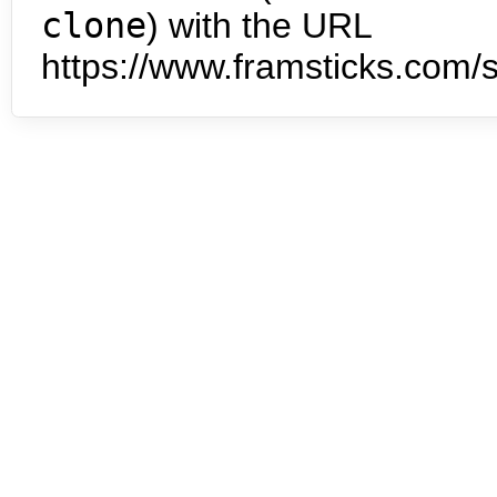
clone
) with the URL
https://www.framsticks.com/s