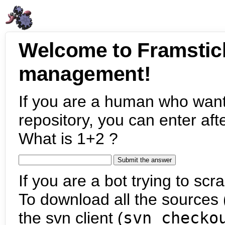
Welcome to Framstic
management!
If you are a human who want
repository, you can enter aft
What is 1+2 ?
If you are a bot trying to scra
To download all the sources (
the svn client (
svn checko