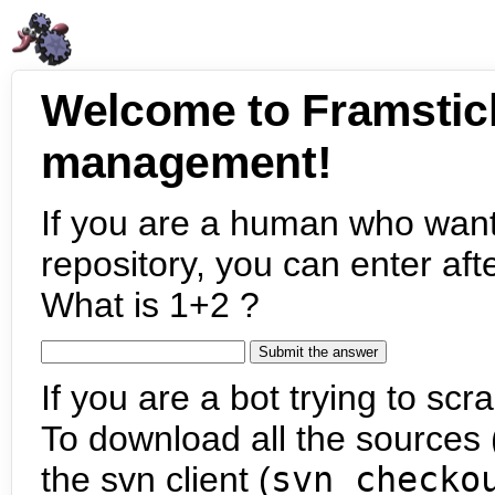
Welcome to Framstic
management!
If you are a human who want
repository, you can enter aft
What is 1+2 ?
If you are a bot trying to scra
To download all the sources (
the svn client (
svn checko