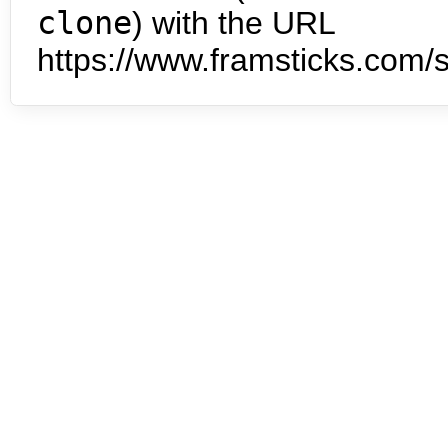
clone
) with the URL
https://www.framsticks.com/s