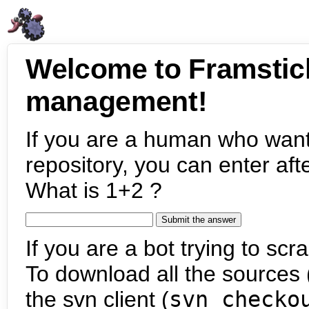
Welcome to Framstic
management!
If you are a human who want
repository, you can enter aft
What is 1+2 ?
If you are a bot trying to scra
To download all the sources (
the svn client (
svn checko