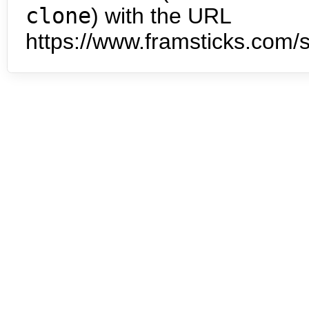
clone
) with the URL
https://www.framsticks.com/s