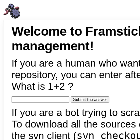
Welcome to Framstic
management!
If you are a human who want
repository, you can enter aft
What is 1+2 ?
If you are a bot trying to scra
To download all the sources (
the svn client (
svn checko