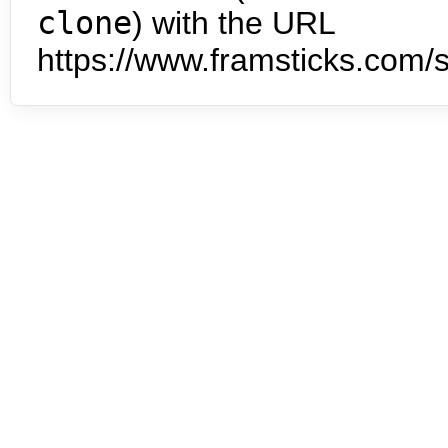
clone
) with the URL
https://www.framsticks.com/s