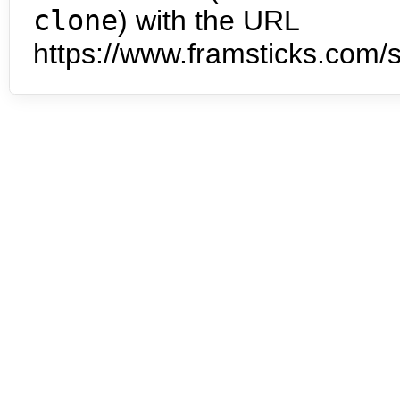
clone
) with the URL
https://www.framsticks.com/s