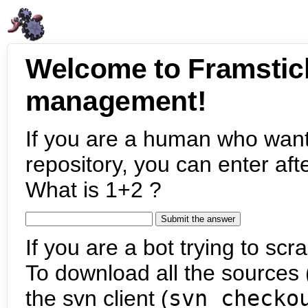
Welcome to Framstic
management!
If you are a human who want
repository, you can enter aft
What is 1+2 ?
If you are a bot trying to scra
To download all the sources (
the svn client (
svn checko