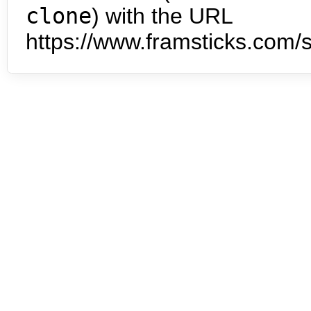
clone
) with the URL
https://www.framsticks.com/s