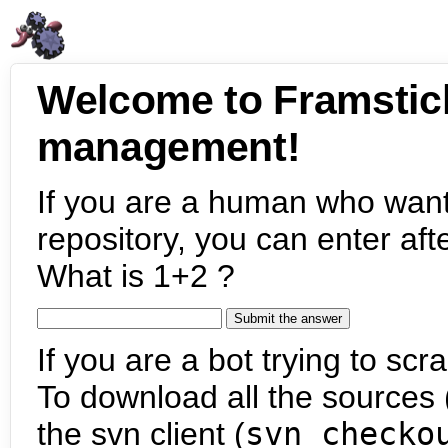
Welcome to Framstic
management!
If you are a human who want
repository, you can enter aft
What is 1+2 ?
If you are a bot trying to scra
To download all the sources (
the svn client (
svn checko