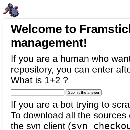
Welcome to Framstic
management!
If you are a human who want
repository, you can enter aft
What is 1+2 ?
If you are a bot trying to scra
To download all the sources (
the svn client (
svn checko