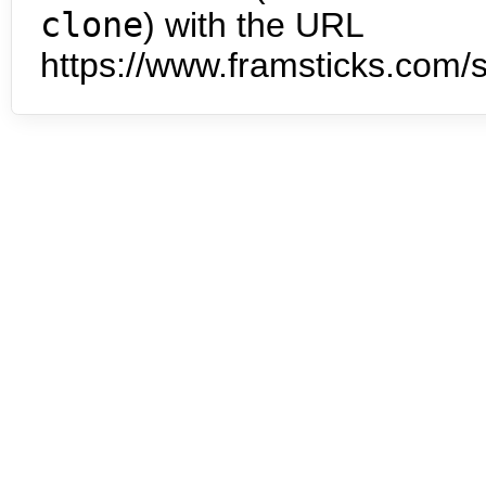
clone
) with the URL
https://www.framsticks.com/s