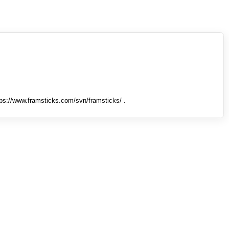
tps://www.framsticks.com/svn/framsticks/ .