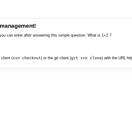
e management!
you can enter after answering this simple question: What is 1+2 ?
client (
svn checkout
) or the git client (
git svn clone
) with the URL ht