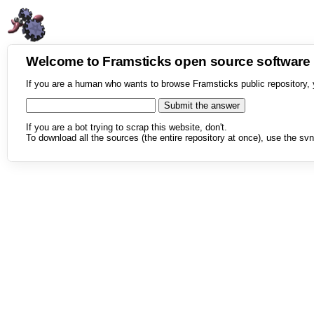
Welcome to Framsticks open source softwar
If you are a human who wants to browse Framsticks public repository, 
If you are a bot trying to scrap this website, don't.
To download all the sources (the entire repository at once), use the svn 